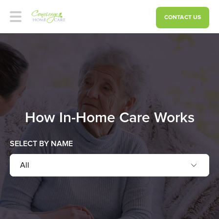
CONTACT US
How In-Home Care Works
SELECT BY NAME
All