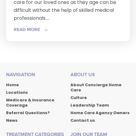
care for our loved ones as they age can be
difficult without the help of skilled medical
professionals....
READ MORE
NAVIGATION
ABOUT US
Home
About Concierge Home
Care
Locations
Culture
Medicare & Insurance
Coverage
Leadership Team
Referral Questions?
Home Care Agency Owners
News
Contact us
TREATMENT CATEGORIES
JOIN OUR TEAM