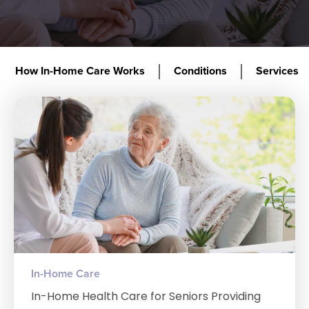
How In-Home Care Works
Conditions
Services
In-Home Care
In-Home Health Care for Seniors Providing