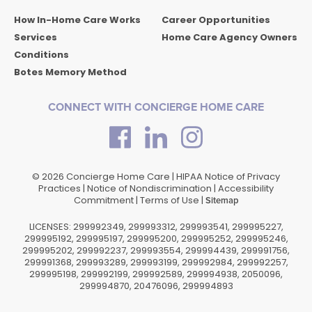
How In-Home Care Works
Career Opportunities
Services
Home Care Agency Owners
Conditions
Botes Memory Method
CONNECT WITH CONCIERGE HOME CARE
© 2026 Concierge Home Care |
HIPAA Notice of Privacy
Practices
|
Notice of Nondiscrimination
|
Accessibility
Commitment
|
Terms of Use
|
Sitemap
LICENSES: 299992349, 299993312, 299993541, 299995227,
299995192, 299995197, 299995200, 299995252, 299995246,
299995202, 299992237, 299993554, 299994439, 299991756,
299991368, 299993289, 299993199, 299992984, 299992257,
299995198, 299992199, 299992589, 299994938, 2050096,
299994870, 20476096, 299994893